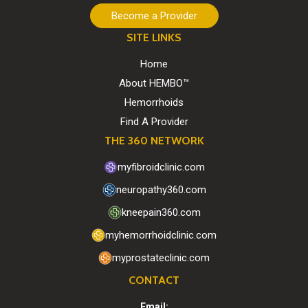
Become a Provider
SITE LINKS
Home
About HEMBO™
Hemorrhoids
Find A Provider
THE 360 NETWORK
myfibroidclinic.com
neuropathy360.com
kneepain360.com
myhemorrhoidclinic.com
myprostateclinic.com
CONTACT
Email: