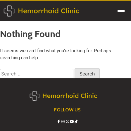
Skip
to
Men
content
Nothing Found
It seems we can’t find what you’re looking for. Perhaps
searching can help.
Search
for:
FOLLOW US
Facebook
Instagram
X
YouTube
TikTok