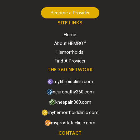
Become a Provider
SITE LINKS
Home
About HEMBO™
Hemorrhoids
Find A Provider
THE 360 NETWORK
myfibroidclinic.com
neuropathy360.com
kneepain360.com
myhemorrhoidclinic.com
myprostateclinic.com
CONTACT