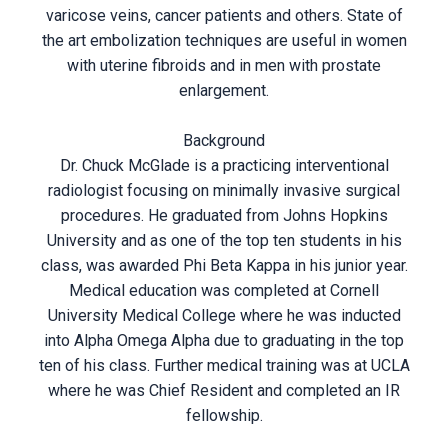
varicose veins, cancer patients and others. State of
the art embolization techniques are useful in women
with uterine fibroids and in men with prostate
enlargement.
Background
Dr. Chuck McGlade is a practicing interventional
radiologist focusing on minimally invasive surgical
procedures. He graduated from Johns Hopkins
University and as one of the top ten students in his
class, was awarded Phi Beta Kappa in his junior year.
Medical education was completed at Cornell
University Medical College where he was inducted
into Alpha Omega Alpha due to graduating in the top
ten of his class. Further medical training was at UCLA
where he was Chief Resident and completed an IR
fellowship.