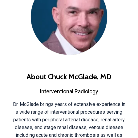
About Chuck McGlade, MD
Interventional Radiology
Dr. McGlade brings years of extensive experience in
a wide range of interventional procedures serving
patients with peripheral arterial disease, renal artery
disease, end stage renal disease, venous disease
including acute and chronic thrombosis as well as