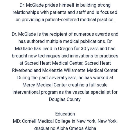
Dr. McGlade prides himself in building strong
relationships with patients and staff and is focused
on providing a patient-centered medical practice.
Dr. McGlade is the recipient of numerous awards and
has authored multiple medical publications. Dr
McGlade has lived in Oregon for 30 years and has
brought new techniques and innovations to practices
at Sacred Heart Medical Center, Sacred Heart
Riverbend and McKenzie Willamette Medical Center.
During the past several years, he has worked at
Mercy Medical Center creating a full scale
interventional program as the vascular specialist for
Douglas County.
Education
MD: Cornell Medical College in New York, New York,
graduating Alpha Omega Alpha