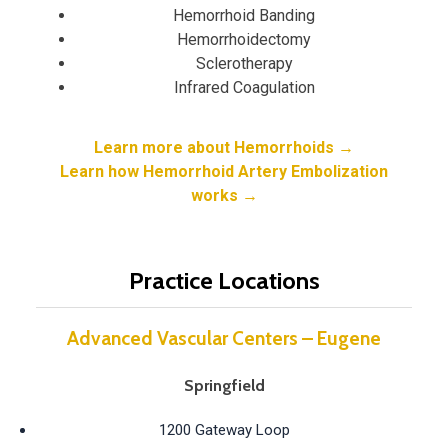
Hemorrhoid Banding
Hemorrhoidectomy
Sclerotherapy
Infrared Coagulation
Learn more about Hemorrhoids →
Learn how Hemorrhoid Artery Embolization
works →
Practice Locations
Advanced Vascular Centers – Eugene
Springfield
1200 Gateway Loop