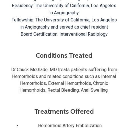
Residency: The University of California, Los Angeles
in Angiography
Fellowship: The University of California, Los Angeles
in Angiography and served as chief resident
Board Certification: Interventional Radiology
Conditions Treated
Dr Chuck McGlade, MD treats patients suffering from
Hemorrhoids and related conditions such as Internal
Hemorrhoids, External Hemorrhoids, Chronic
Hemorrhoids, Rectal Bleeding, Anal Swelling.
Treatments Offered
Hemorrhoid Artery Embolization