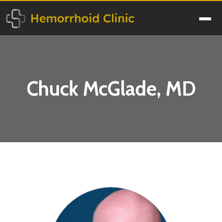
Skip
to
Men
content
Chuck McGlade, MD