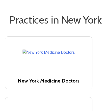
Practices in New York
New York Medicine Doctors