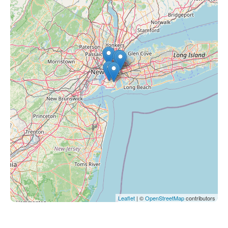
Leaflet
| ©
OpenStreetMap
contributors