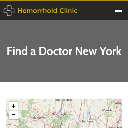
Skip
to
Men
content
Find a Doctor New York
+
−