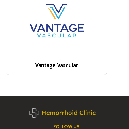
Vantage Vascular
FOLLOW US