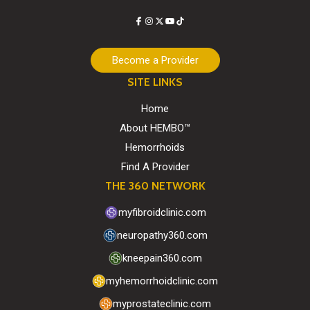
Facebook
Instagram
X
YouTube
TikTok
Become a Provider
SITE LINKS
Home
About HEMBO™
Hemorrhoids
Find A Provider
THE 360 NETWORK
myfibroidclinic.com
neuropathy360.com
kneepain360.com
myhemorrhoidclinic.com
myprostateclinic.com