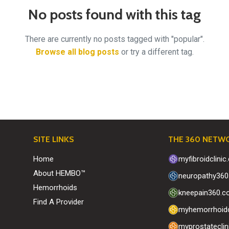
No posts found with this tag
There are currently no posts tagged with "popular".
Browse all blog posts
or try a different tag.
SITE LINKS
THE 360 NETW
Home
myfibroidclini
About HEMBO™
neuropathy36
Hemorrhoids
kneepain360.
Find A Provider
myhemorrhoidc
myprostatecli