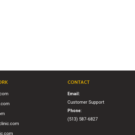
ORK
CONTACT
c.com
Email:
Customer Support
0.com
Phone:
com
(513) 587-6827
linic.com
nic.com