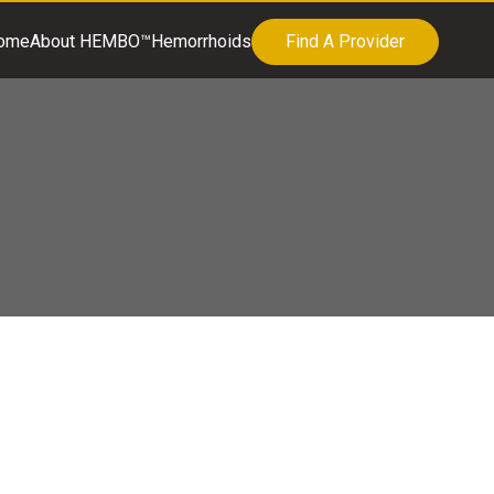
ome
About HEMBO™
Hemorrhoids
Find A Provider