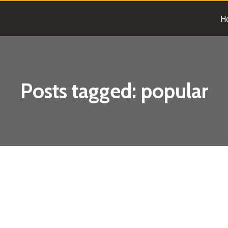
H
Posts tagged:
popular